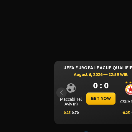
Night Bar
Fa
UEFA EUROPA LEAGUE QUALIFI
Fireworks
Lege
August 6, 2026 — 22:59 WIB
0 : 0
Previous
BET NOW
Jagiellonia
Range
Bialystok
0.00
-0.99
0.00