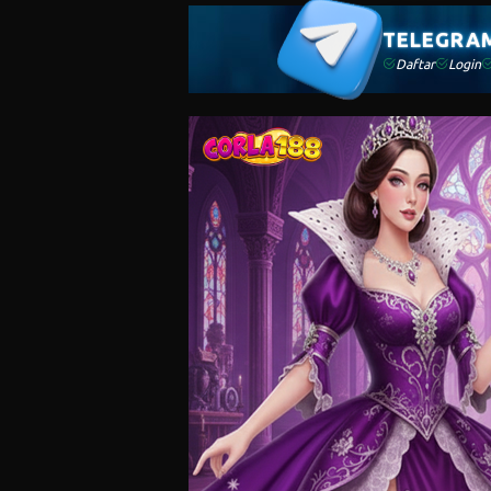
TELEGRA
Daftar
Login