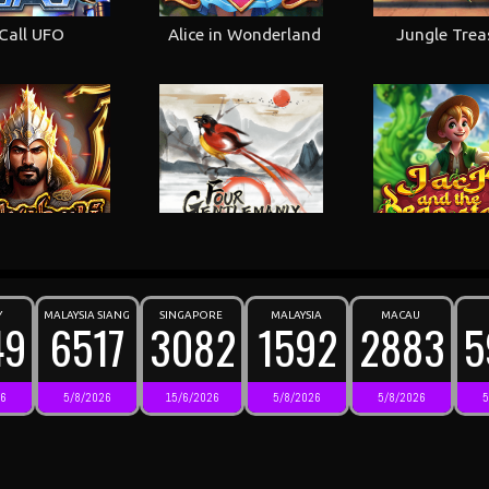
Call UFO
Alice in Wonderland
Jungle Trea
Baahubali
Four Gentlemanly
Jack and 
Flowers
Beanstal
Y
MALAYSIA SIANG
SINGAPORE
MALAYSIA
MACAU
49
6517
3082
1592
2883
5
26
5/8/2026
15/6/2026
5/8/2026
5/8/2026
5