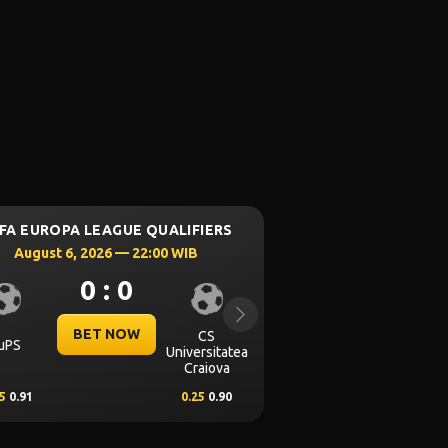
f Ninja
Wizard of Oz
FA EUROPA LEAGUE QUALIFIERS
August 7, 2026 — 02:00 WIB
0 : 0
Next
BET NOW
Heart of
nfica
Midlothian
5
0.84
-2.25
-1.00