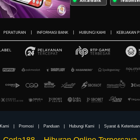
PERATURAN
|
INFORMASI BANK
|
HUBUNGI KAMI
|
KEBIJAKAN P
 Kami
|
Promosi
|
Panduan
|
Hubungi Kami
|
Syarat & Ketentuan
Corla188
– Hiburan Online Terpercaya