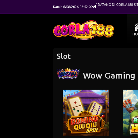
SELAMAT DATANG DI CORLA188 SITUS J
Kamis 6/08/2026 06:52:10
HO
Slot
Wow Gaming