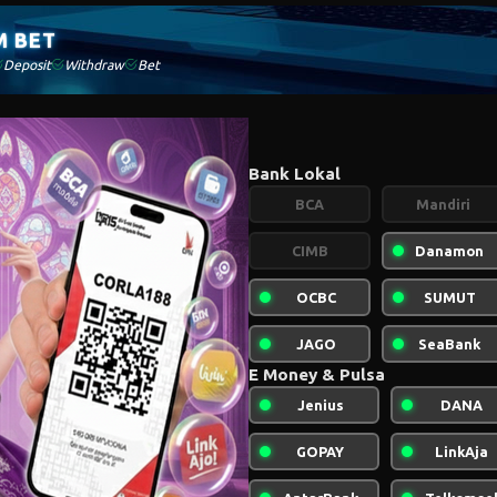
M BET
Deposit
Withdraw
Bet
Bank Lokal
BCA
Mandiri
CIMB
Danamon
OCBC
SUMUT
JAGO
SeaBank
E Money & Pulsa
Jenius
DANA
GOPAY
LinkAja
AntarBank
Telkomse