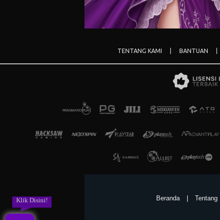
TENTANG KAMI
|
BANTUAN
|
Beranda
|
Tentang
Klik Disini!