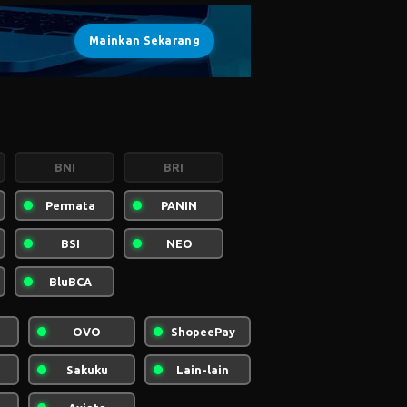
Mainkan Sekarang
BNI
BRI
Permata
PANIN
BSI
NEO
BluBCA
OVO
ShopeePay
Sakuku
Lain-lain
l
Axiata