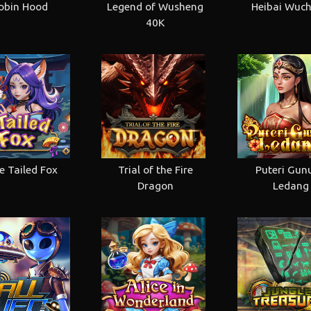
obin Hood
Legend of Wusheng
Heibai Wuc
40K
e Tailed Fox
Trial of the Fire
Puteri Gun
Dragon
Ledang