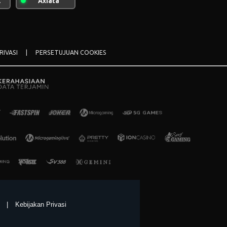
RIVASI
|
PERSETUJUAN COOKIES
|
Kebijakan Privasi