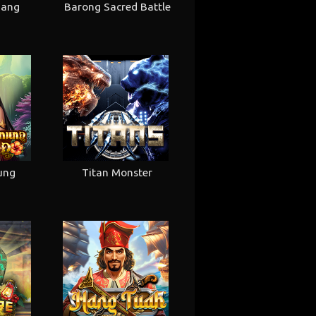
hang
Barong Sacred Battle
ung
Titan Monster