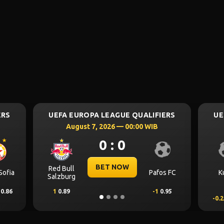
te and Luck
Thor's Hammer
Secret Scroll o
ERS
UEFA EUROPA LEAGUE QUALIFIERS
UE
nd of Easter
August 7, 2026 — 00:00 WIB
Island
0 : 0
BET NOW
FC Hradec
rs FC
Besiktas
Be
Kralove
0.74
-0.25
-0.81
0.25
0.65
2.2