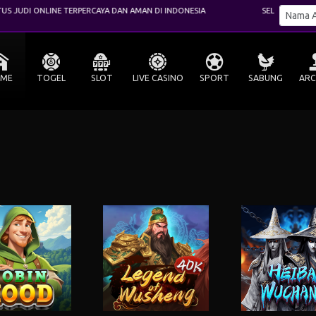
UDI ONLINE TERPERCAYA DAN AMAN DI INDONESIA
SELAMAT DATANG DI
ME
TOGEL
SLOT
LIVE CASINO
SPORT
SABUNG
ARC