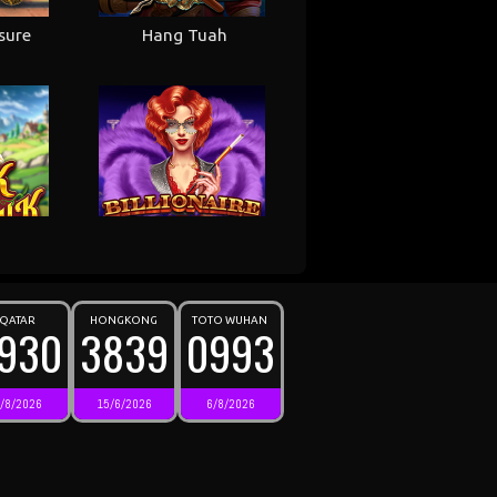
sure
Hang Tuah
the
Billionaire Party
k
QATAR
HONGKONG
TOTO WUHAN
930
3839
0993
/8/2026
15/6/2026
6/8/2026