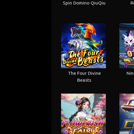
Spin Domino QiuQiu
R
The Four Divine
Nin
Beasts