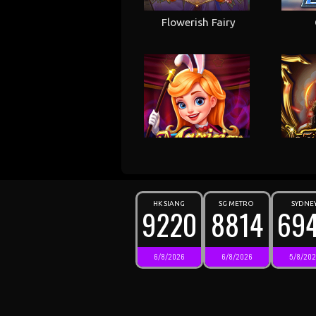
Flowerish Fairy
Magician
HK SIANG
SG METRO
SYDNE
9220
8814
69
6/8/2026
6/8/2026
5/8/20