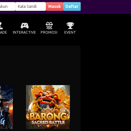
 CORLA188 SITUS JUDI ONLINE TERPERCAYA DAN AMAN DI INDONESIA
Masuk
Daftar
ADE
INTERACTIVE
PROMOSI
EVENT