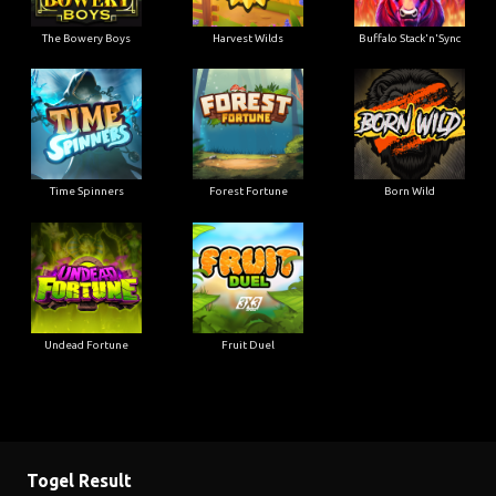
The Bowery Boys
Harvest Wilds
Buffalo Stack'n'Sync
Time Spinners
Forest Fortune
Born Wild
Undead Fortune
Fruit Duel
Togel Result