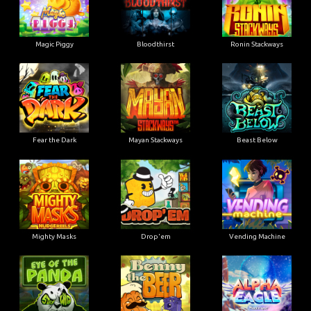
Magic Piggy
Bloodthirst
Ronin Stackways
Fear the Dark
Mayan Stackways
Beast Below
Mighty Masks
Drop'em
Vending Machine