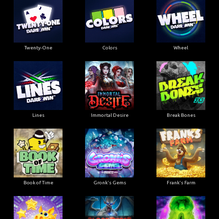
Twenty-One
Colors
Wheel
Lines
Immortal Desire
Break Bones
Book of Time
Gronk's Gems
Frank's Farm