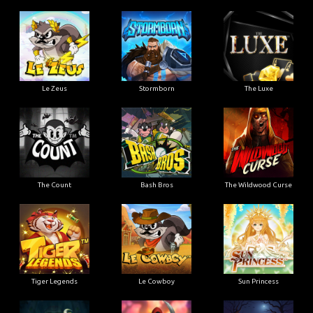
Le Zeus
Stormborn
The Luxe
The Count
Bash Bros
The Wildwood Curse
Tiger Legends
Le Cowboy
Sun Princess