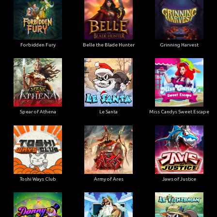
Forbidden Fury
Belle the Blade Hunter
Grinning Harvest
Spear of Athena
Le Santa
Miss Candys Sweet Escape
Toshi Ways Club
Army of Ares
Jaws of Justice