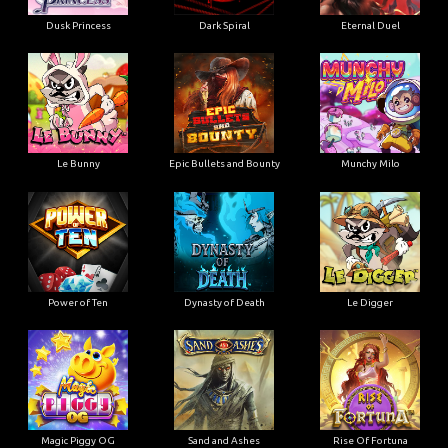
Dusk Princess
Dark Spiral
Eternal Duel
Le Bunny
Epic Bullets and Bounty
Munchy Milo
Power of Ten
Dynasty of Death
Le Digger
Magic Piggy OG
Sand and Ashes
Rise Of Fortuna