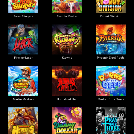
Snow Slingers
Shaolin Master
Donut Division
Fire my Laser
Klowns
Phoenix Duel Reels
Marlin Masters
Hounds of Hell
Dorks of the Deep