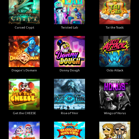
Cursed Crypt
Twisted Lab
Tai the Toadc
Dragon's Domain
Donny Dough
Octo Attack
Get the CHEESE
Rise of Ymir
Wings of Horus