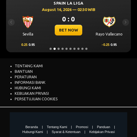
SPAIN LA LIGA
August 16, 2026 — 02:30 WIB
0 : 0
Previous
Next
BET NOW
Sevilla
Rayo Vallecano
0.25
0.95
-0.25
0.95
TENTANG KAMI
BANTUAN
PERATURAN
INFORMASI BANK
HUBUNGI KAMI
KEBIJAKAN PRIVASI
PERSETUJUAN COOKIES
Beranda
|
Tentang Kami
|
Promosi
|
Panduan
|
Hubungi Kami
|
Syarat & Ketentuan
|
Kebijakan Privasi