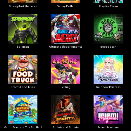
Strength of Hercules
Danny Dollar
Pray for Three
Ultimate Slot of America
Booze Bash
Spinman
Le King
Fred's Food Truck
Rainbow Princess
Marlin Masters: The Big Haul
Bullets and Bounty
Miami Mayhem