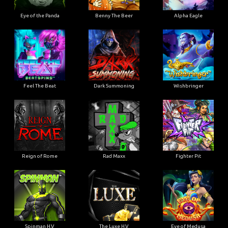
Eye of the Panda
Benny The Beer
Alpha Eagle
Feel The Beat
Dark Summoning
Wishbringer
Reign of Rome
Rad Maxx
Fighter Pit
Spinman H.V
The Luxe H.V
Eye of Medusa