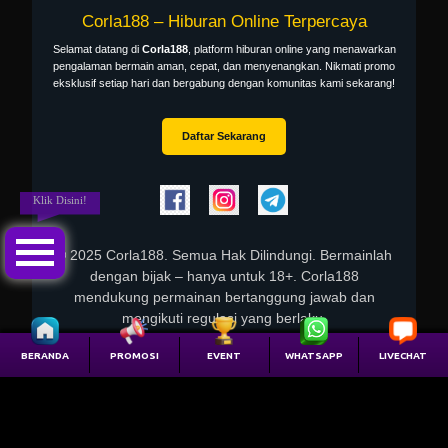
Corla188
– Hiburan Online Terpercaya
Selamat datang di
Corla188
, platform hiburan online yang menawarkan
pengalaman bermain aman, cepat, dan menyenangkan. Nikmati promo
eksklusif setiap hari dan bergabung dengan komunitas kami sekarang!
Daftar Sekarang
Klik Disini!
© 2025
Corla188
. Semua Hak Dilindungi. Bermainlah
dengan bijak – hanya untuk 18+. Corla188
mendukung permainan bertanggung jawab dan
mengikuti regulasi yang berlaku.
Kanal Resmi
BERANDA
PROMOSI
EVENT
WHATSAPP
LIVECHAT
Blog resmi Corla188: testriffic
– pengumuman & artikel.