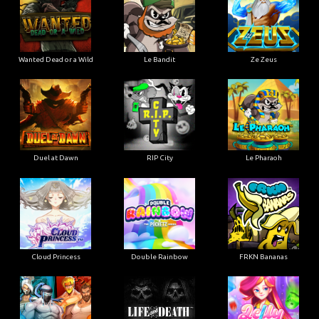
Wanted Dead or a Wild
Le Bandit
Ze Zeus
Duel at Dawn
RIP City
Le Pharaoh
Cloud Princess
Double Rainbow
FRKN Bananas