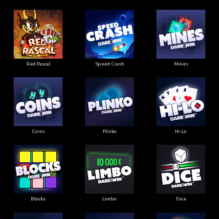
Red Pascal
Speed Crash
Mines
Coins
Plinko
Hi-Lo
Blocks
Limbo
Dice