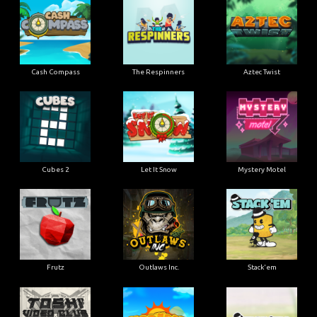
Cash Compass
The Respinners
Aztec Twist
Cubes 2
Let It Snow
Mystery Motel
Frutz
Outlaws Inc.
Stack'em