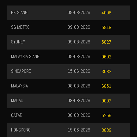
HK SIANG
09-08-2026
4008
SG METRO
09-08-2026
5948
SYDNEY
09-08-2026
5627
MALAYSIA SIANG
09-08-2026
0692
SINGAPORE
15-06-2026
3082
MALAYSIA
08-08-2026
6851
MACAU
08-08-2026
9097
QATAR
08-08-2026
5256
HONGKONG
15-06-2026
3839