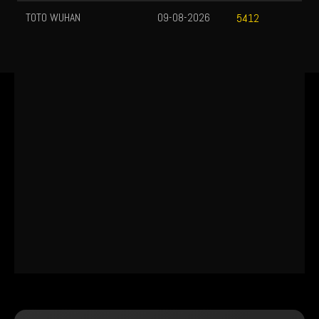
TOTO WUHAN
09-08-2026
5412