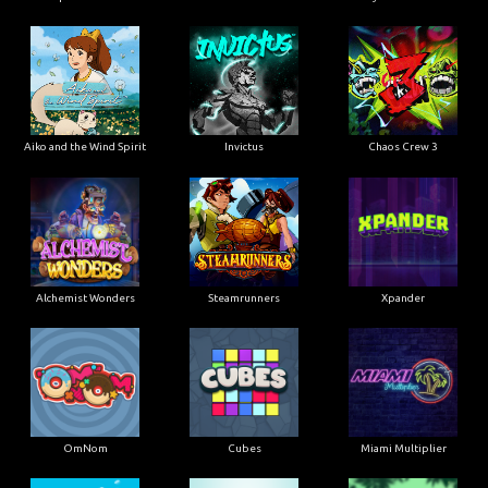
Aiko and the Wind Spirit
Invictus
Chaos Crew 3
Alchemist Wonders
Steamrunners
Xpander
OmNom
Cubes
Miami Multiplier