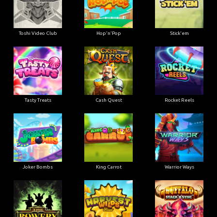
Toshi Video Club
Hop'n'Pop
Stick'em
Tasty Treats
Cash Quest
Rocket Reels
Joker Bombs
King Carrot
Warrior Ways