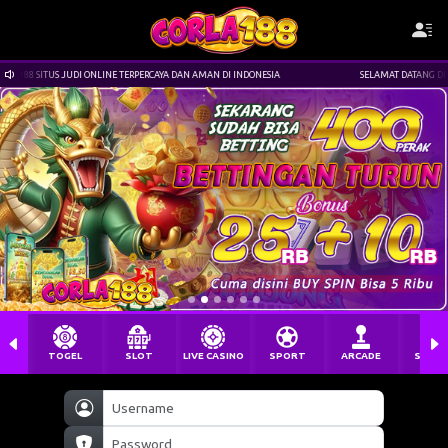
 TERPERCAYA DAN AMAN DI INDONESIA
SELAMAT DATANG DI CORLA188 SITUS JUDI ONLIN
TOGEL
SLOT
LIVE CASINO
SPORT
ARCADE
SABU