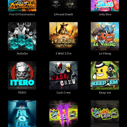
Fist Of Destruction
Life and Death
Jelly Slice
SixSixSix
2 Wild 2 Die
Le Viking
ITERO
Cash Crew
Keep'em