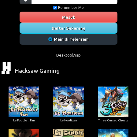
Remember Me
Masuk
Daftar Sekarang
Main di Telegram
Desktop
Wap
Hacksaw Gaming
Le Football Fan
Le Hooligan
Three Cursed Chests