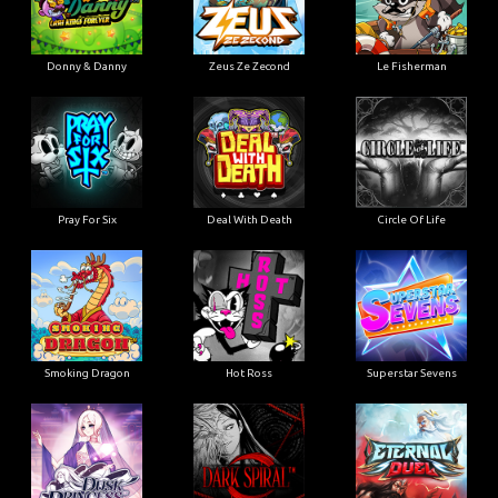
Donny & Danny
Zeus Ze Zecond
Le Fisherman
Pray For Six
Deal With Death
Circle Of Life
Smoking Dragon
Hot Ross
Superstar Sevens