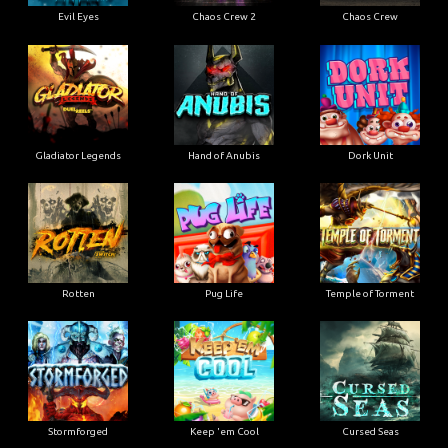
Evil Eyes
Chaos Crew 2
Chaos Crew
Gladiator Legends
Hand of Anubis
Dork Unit
Rotten
Pug Life
Temple of Torment
Stormforged
Keep 'em Cool
Cursed Seas