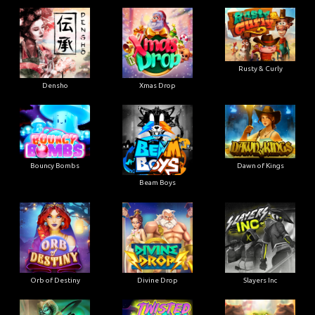
Rusty & Curly
Densho
Xmas Drop
Bouncy Bombs
Dawn of Kings
Beam Boys
Orb of Destiny
Divine Drop
Slayers Inc