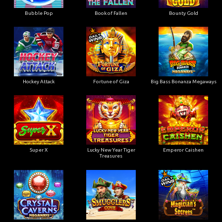
Bubble Pop
Book of Fallen
Bounty Gold
Hockey Attack
Fortune of Giza
Big Bass Bonanza Megaways
Super X
Lucky New Year Tiger
Emperor Caishen
Treasures