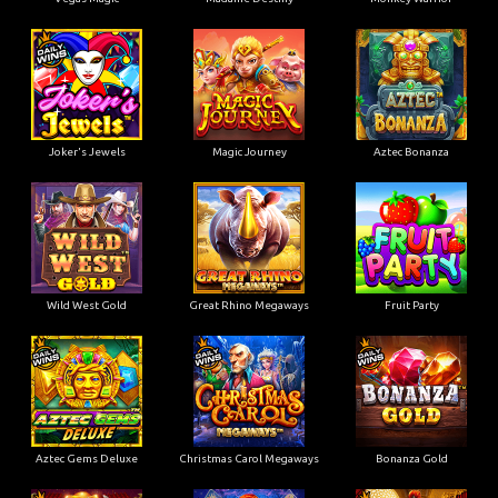
Joker's Jewels
Magic Journey
Aztec Bonanza
Wild West Gold
Great Rhino Megaways
Fruit Party
Aztec Gems Deluxe
Christmas Carol Megaways
Bonanza Gold