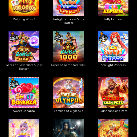
Mahjong Wins 2
Starlight Princess Super
Jelly Express
Scatter
Gates of Gatot Kaca Super
Gates of Gatot Kaca 1000
Starlight Princess
Scatter
Sweet Bonanza
Fortune of Olympus
Caishens Cash Pots