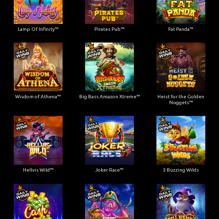
Lamp Of Infinity™
Pirates Pub™
Fat Panda™
Wisdom of Athena™
Big Bass Amazon Xtreme™
Heist for the Golden
Nuggets™
Hellvis Wild™
Joker Race™
3 Buzzing Wilds