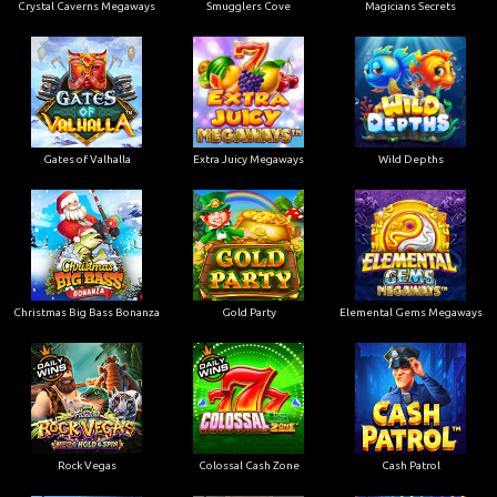
Crystal Caverns Megaways
Smugglers Cove
Magicians Secrets
Gates of Valhalla
Extra Juicy Megaways
Wild Depths
Christmas Big Bass Bonanza
Gold Party
Elemental Gems Megaways
Rock Vegas
Colossal Cash Zone
Cash Patrol