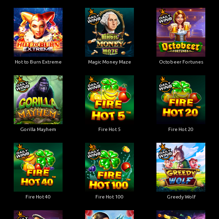
Hot to Burn Extreme
Magic Money Maze
Octobeer Fortunes
Gorilla Mayhem
Fire Hot 5
Fire Hot 20
Fire Hot 40
Fire Hot 100
Greedy Wolf