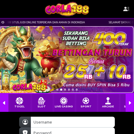
A DAN AMAN DI INDONESIA
SELAMAT DATANG DI CORLA188 SITUS JUDI ONLINE TERPERCA
TOGEL
SLOT
LIVE CASINO
SPORT
ARCADE
SABU