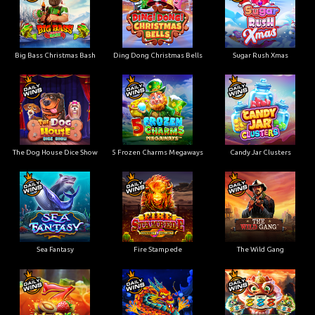
Big Bass Christmas Bash
Ding Dong Christmas Bells
Sugar Rush Xmas
The Dog House Dice Show
5 Frozen Charms Megaways
Candy Jar Clusters
Sea Fantasy
Fire Stampede
The Wild Gang