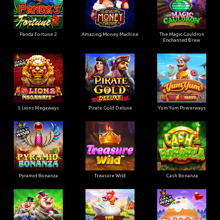
Panda Fortune 2
Amazing Money Machine
The Magic Cauldron
Enchanted Brew
5 Lions Megaways
Pirate Gold Deluxe
Yum Yum Powerways
Pyramid Bonanza
Treasure Wild
Cash Bonanza