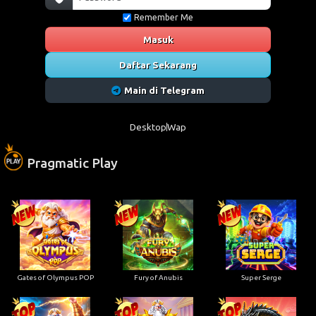
Remember Me
Masuk
Daftar Sekarang
Main di Telegram
Desktop
Wap
Pragmatic Play
Gates of Olympus POP
Fury of Anubis
Super Serge