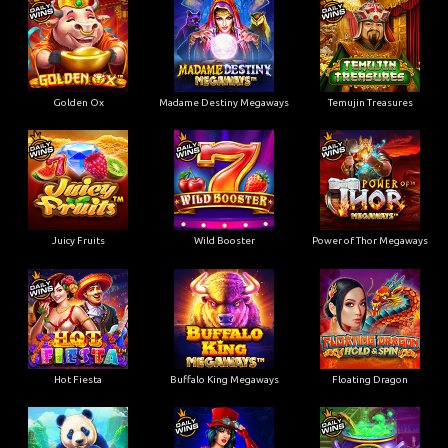
Golden Ox
Madame Destiny Megaways
Temujin Treasures
Juicy Fruits
Wild Booster
Power of Thor Megaways
Hot Fiesta
Buffalo King Megaways
Floating Dragon