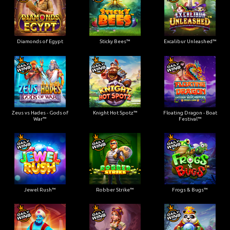
Diamonds of Egypt
Sticky Bees™
Excalibur Unleashed™
Zeus vs Hades - Gods of
Knight Hot Spotz™
Floating Dragon - Boat
War™
Festival™
Jewel Rush™
Robber Strike™
Frogs & Bugs™