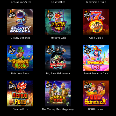
Fortunes of Aztec
Candy Blitz
Tundra’s Fortune
Gravity Bonanza
Infective Wild
Cash Chips
Rainbow Reels
Big Bass Halloween
Sweet Bonanza Dice
Demon Pots
The Money Men Megaways
888 Bonanza