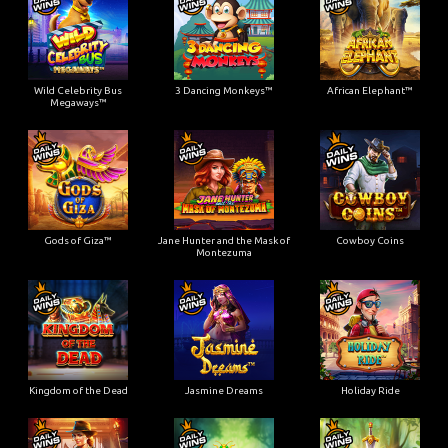
Wild Celebrity Bus
3 Dancing Monkeys™
African Elephant™
Megaways™
Gods of Giza™
Jane Hunter and the Mask of
Cowboy Coins
Montezuma
Kingdom of the Dead
Jasmine Dreams
Holiday Ride