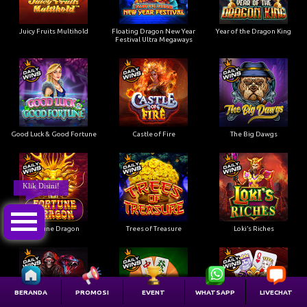
Juicy Fruits Multihold
Floating Dragon New Year
Year of the Dragon King
Festival Ultra Megaways
Good Luck & Good Fortune
Castle of Fire
The Big Dawgs
Klik Disini!
Fortune Dragon
Trees of Treasure
Loki’s Riches
BERANDA
PROMOSI
EVENT
WHATSAPP
LIVECHAT