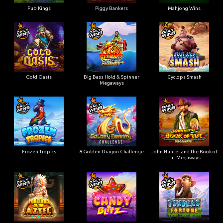
Pub Kings
Piggy Bankers
Mahjong Wins
Gold Oasis
Big Bass Hold & Spinner
Cyclops Smash
Megaways
Frozen Tropics
8 Golden Dragon Challenge
John Hunter and the Book of
Tut Megaways