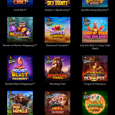
Cash Box™
Kraken's Sky Bounty™
Spellbinding Mystery™
Power of Merlin Megaways™
Diamond Cascade™
Lobster Bob’s Crazy Crab
Shack
Rocket Blast Megaways™
Mustang Trail
Forge of Olympus