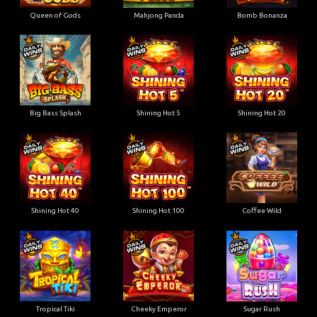
Queen of Gods
Mahjong Panda
Bomb Bonanza
Big Bass Splash
Shining Hot 5
Shining Hot 20
Shining Hot 40
Shining Hot 100
Coffee Wild
Tropical Tiki
Cheeky Emperor
Sugar Rush