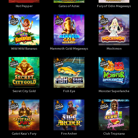
Hot Pepper
Gates of Aztec
Fury of Odin Megaways
Wild Wild Bananas
Mammoth Gold Megaways
Mochimon
Secret City Gold
Fish Eye
Monster Superlanche
Gatot Kaca's Fury
Fire Archer
Club Tropicana