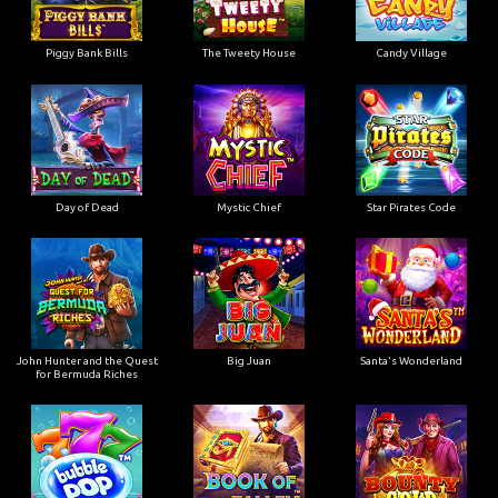
Piggy Bank Bills
The Tweety House
Candy Village
Day of Dead
Mystic Chief
Star Pirates Code
John Hunter and the Quest
Big Juan
Santa's Wonderland
for Bermuda Riches