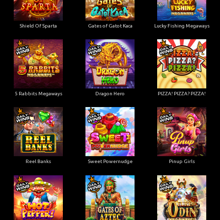
Shield Of Sparta
Gates of Gatot Kaca
Lucky Fishing Megaways
5 Rabbits Megaways
Dragon Hero
PIZZA! PIZZA? PIZZA!
Reel Banks
Sweet Powernudge
Pinup Girls