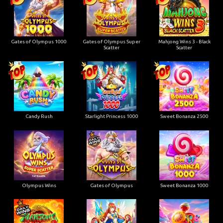
Gates of Olympus 1000
Gates of Olympus Super
Mahjong Wins 3 - Black
Scatter
Scatter
Candy Rush
Starlight Princess 1000
Sweet Bonanza 2500
Olympus Wins
Gates of Olympus
Sweet Bonanza 1000