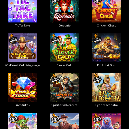
Tic Tac Take
Queenie
Chicken Chase
Wild West Gold Megaways
Clover Gold
Drill that Gold
Fire Strike 2
Spirit of Adventure
Eye of Cleopatra