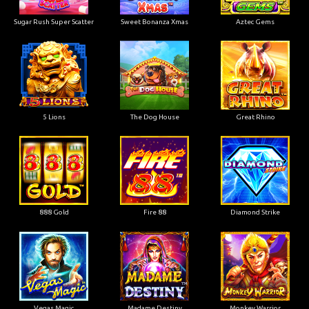
Sugar Rush Super Scatter
Sweet Bonanza Xmas
Aztec Gems
5 Lions
The Dog House
Great Rhino
888 Gold
Fire 88
Diamond Strike
Vegas Magic
Madame Destiny
Monkey Warrior