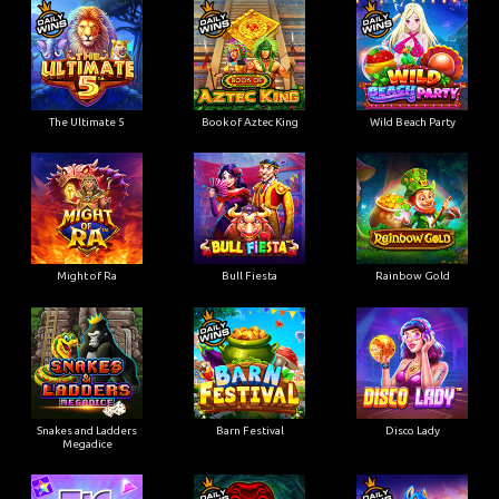
The Ultimate 5
Book of Aztec King
Wild Beach Party
Might of Ra
Bull Fiesta
Rainbow Gold
Snakes and Ladders
Barn Festival
Disco Lady
Megadice