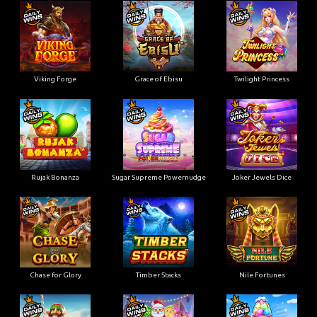
Viking Forge
Grace of Ebisu
Twilight Princess
Rujak Bonanza
Sugar Supreme Powernudge
Joker Jewels Dice
Chase for Glory
Timber Stacks
Nile Fortunes