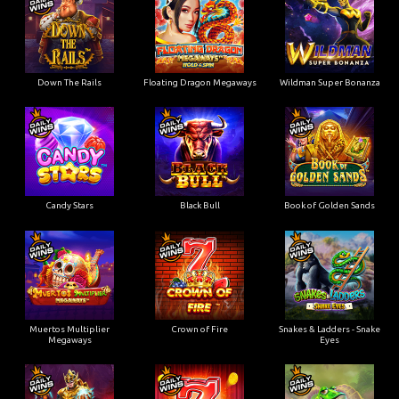
Down The Rails
Floating Dragon Megaways
Wildman Super Bonanza
Candy Stars
Black Bull
Book of Golden Sands
Muertos Multiplier
Crown of Fire
Snakes & Ladders - Snake
Megaways
Eyes