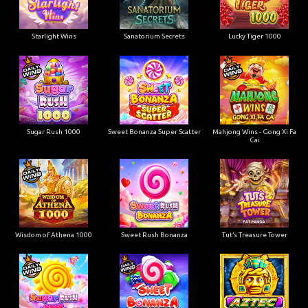
Starlight Wins
Sanatorium Secrets
Lucky Tiger 1000
Sugar Rush 1000
Sweet Bonanza Super Scatter
Mahjong Wins - Gong Xi Fa
Cai
Wisdom of Athena 1000
Sweet Rush Bonanza
Tut’s Treasure Tower