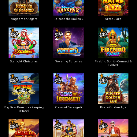
Kingdom of Asgard
Release the Kraken 2
Aztec Blaze
Starlight Christmas
Towering Fortunes
Firebird Spirit - Connect &
Collect
Big Bass Bonanza - Keeping
Gems of Serengeti
Pirate Golden Age
it Reel