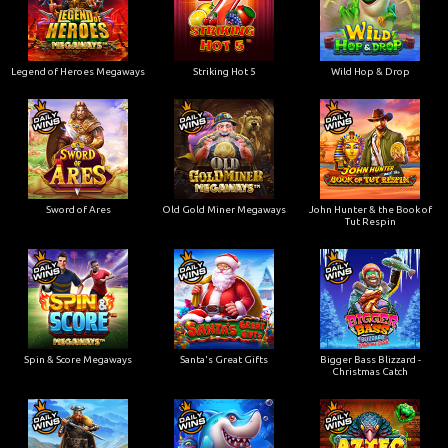
Legend of Heroes Megaways
Striking Hot 5
Wild Hop & Drop
Sword of Ares
Old Gold Miner Megaways
John Hunter & the Book of
Tut Respin
Spin & Score Megaways
Santa's Great Gifts
Bigger Bass Blizzard -
Christmas Catch