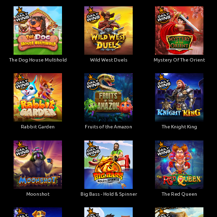
The Dog House Multihold
Wild West Duels
Mystery Of The Orient
Rabbit Garden
Fruits of the Amazon
The Knight King
Moonshot
Big Bass - Hold & Spinner
The Red Queen