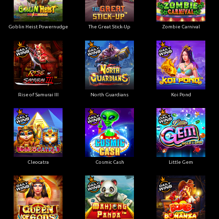
Goblin Heist Powernudge
The Great Stick-Up
Zombie Carnival
Rise of Samurai III
North Guardians
Koi Pond
Cleocatra
Cosmic Cash
Little Gem